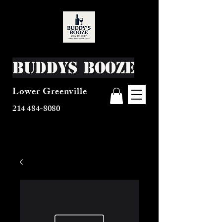
Buddys Booze
Lower Greenville
214 484-8080