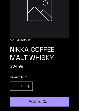
SKU: 4.90E+12
NIKKA COFFEE
MALT WHISKY
Price
$84.99
Quantity
*
Add to Cart