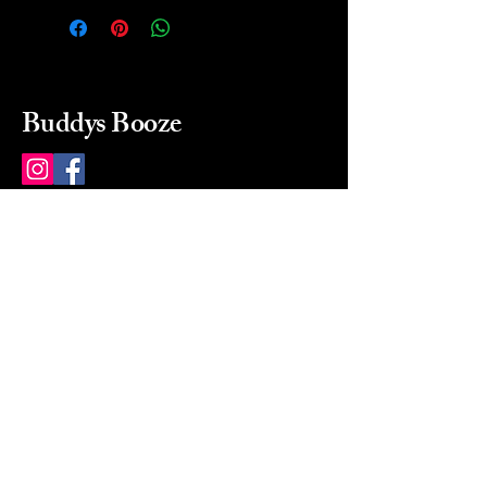
Buddys Booze
214 484-8080
buddysbooze@gmail.com
2237 Greenville Ave
Dallas, Texas, 75206
Dallas, TX, USA
Mon-Sat 10a to 9p Sunday
Closed