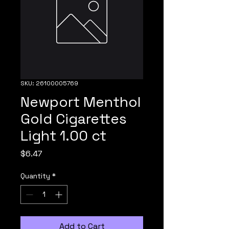
SKU: 26100005769
Newport Menthol
Gold Cigarettes
Light 1.00 ct
Price
$6.47
Quantity
*
Add to Cart