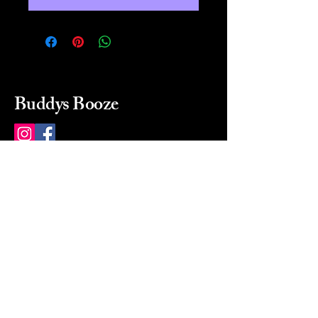
Buddys Booze
214 484-8080
buddysbooze@gmail.com
2237 Greenville Ave
Dallas, Texas, 75206
Dallas, TX, USA
Mon-Sat 10a to 9p Sunday
Closed