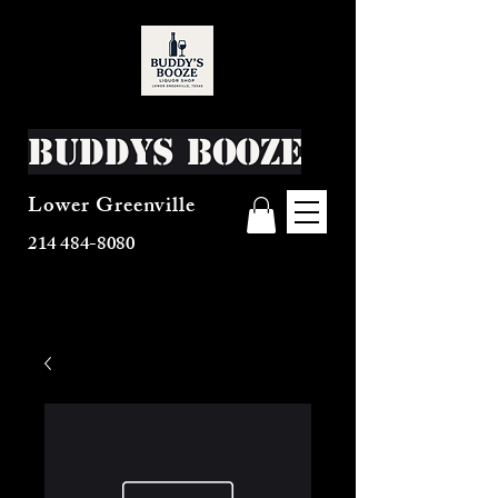
Buddys Booze
Lower Greenville
214 484-8080