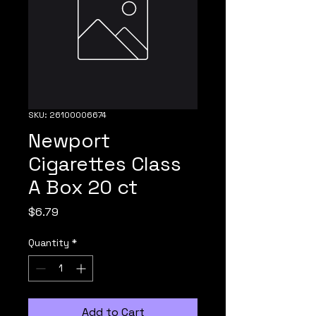
SKU: 26100006674
Newport
Cigarettes Class
A Box 20 ct
Price
$6.79
Quantity
*
Add to Cart