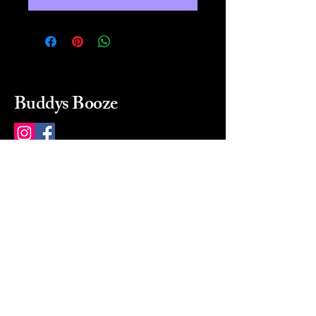
Buddys Booze
214 484-8080
buddysbooze@gmail.com
2237 Greenville Ave
Dallas, Texas, 75206
Dallas, TX, USA
Mon-Sat 10a to 9p Sunday
Closed