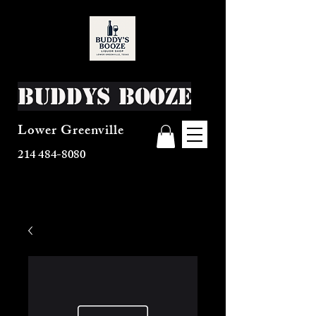
Buddys Booze
Lower Greenville
214 484-8080