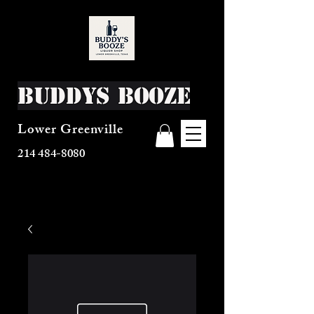
Buddys Booze
Lower Greenville
214 484-8080