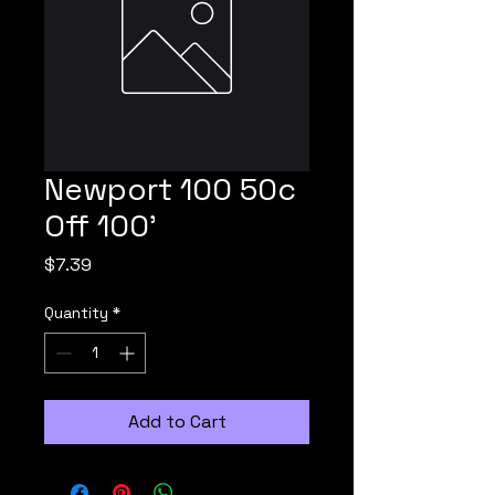
Newport 100 50c
Off 100'
Price
$7.39
Quantity
*
Add to Cart