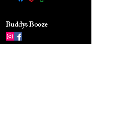
Buddys Booze
214 484-8080
buddysbooze@gmail.com
2237 Greenville Ave
Dallas, Texas, 75206
Dallas, TX, USA
Mon-Sat 10a to 9p Sunday
Closed