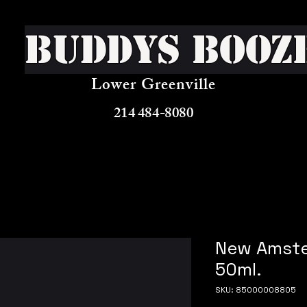
Buddys Booz
Lower Greenville
214 484-8080
New Amste
50ml.
SKU: 85000008805