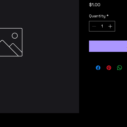
Price
$1.00
Quantity
*