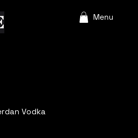
e
Menu
rdan Vodka