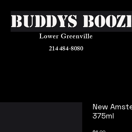
Buddys Booz
Lower Greenville
214 484-8080
New Amste
375ml
Price