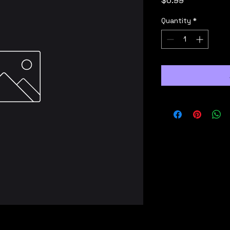
$6.99
Quantity
*