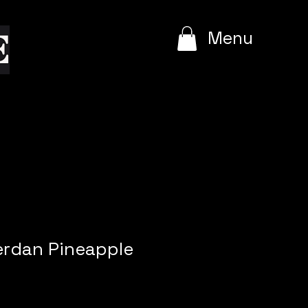
e
Menu
rdan Pineapple