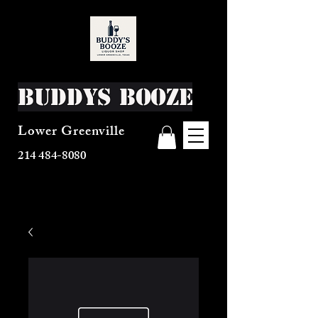
Buddys Booze
Lower Greenville
214 484-8080