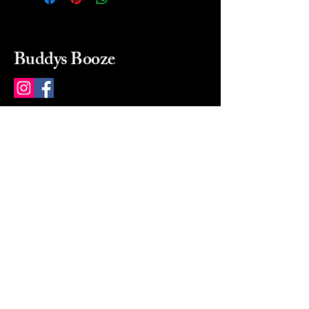
Buddys Booze
214 484-8080
buddysbooze@gmail.com
2237 Greenville Ave
Dallas, Texas, 75206
Dallas, TX, USA
Mon-Sat 10a to 9p Sunday
Closed