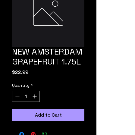
NEW AMSTERDAM
GRAPEFRUIT 1.75L
Price
$22.99
Quantity
*
Add to Cart