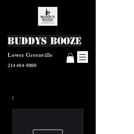
Buddys Booze
Lower Greenville
214 484-8080