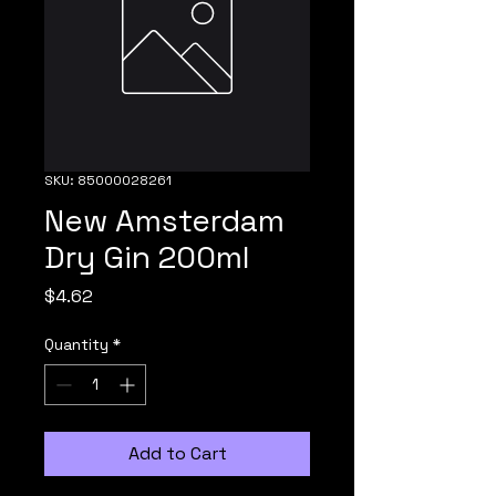
SKU: 85000028261
New Amsterdam
Dry Gin 200ml
Price
$4.62
Quantity
*
Add to Cart