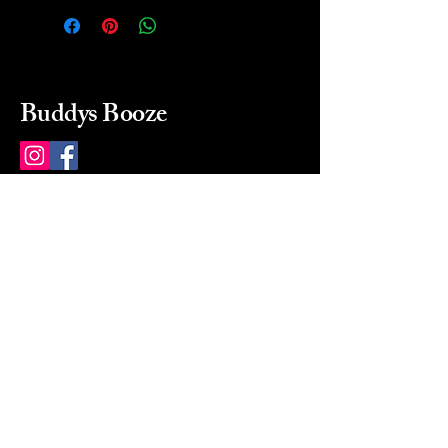
Buddys Booze
214 484-8080
buddysbooze@gmail.com
2237 Greenville Ave
Dallas, Texas, 75206
Dallas, TX, USA
Mon-Sat 10a to 9p Sunday
Closed