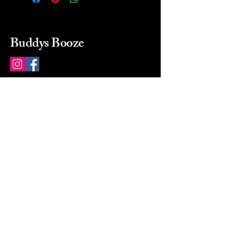
Buddys Booze
214 484-8080
buddysbooze@gmail.com
2237 Greenville Ave
Dallas, Texas, 75206
Dallas, TX, USA
Mon-Sat 10a to 9p Sunday
Closed