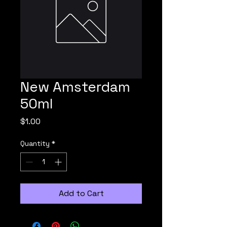
New Amsterdam
50ml
Price
$1.00
Quantity
*
Add to Cart