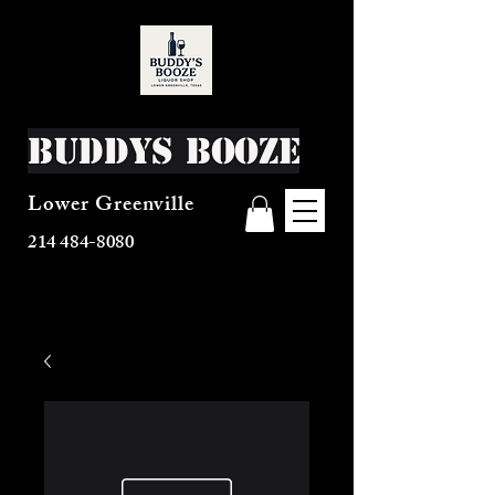
Buddys Booze
Lower Greenville
214 484-8080