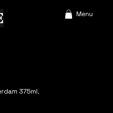
e
Menu
rdam 375ml.