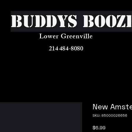
Buddys Booz
Lower Greenville
214 484-8080
New Amste
SKU: 85000026656
Price
$6.99