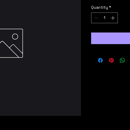
Quantity
*