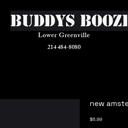
Buddys Booz
Lower Greenville
214 484-8080
new amste
Price
$6.99