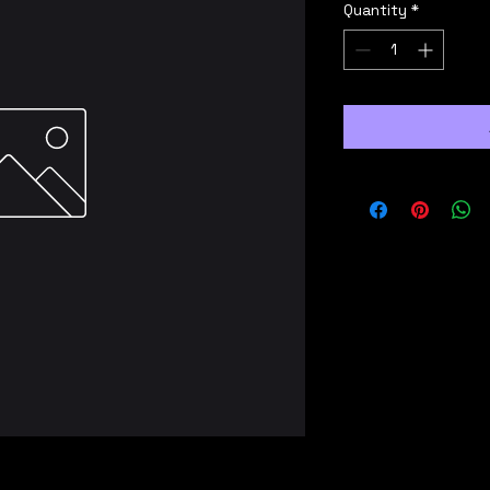
Quantity
*