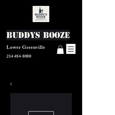
Buddys Booze
Lower Greenville
214 484-8080