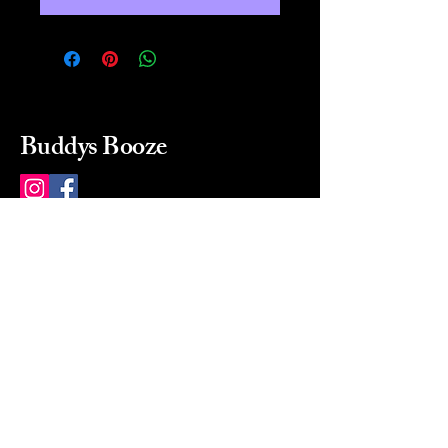
Buddys Booze
214 484-8080
buddysbooze@gmail.com
2237 Greenville Ave
Dallas, Texas, 75206
Dallas, TX, USA
Mon-Sat 10a to 9p Sunday
Closed