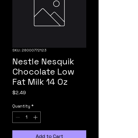
SKU: 28000772123
Nestle Nesquik
Chocolate Low
Fat Milk 14 Oz
Price
$2.49
Quantity
*
Add to Cart