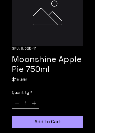
SKU: 8.52E+11
Moonshine Apple
Pie 750ml
Price
$19.99
Quantity
*
Add to Cart