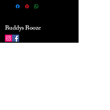
Buddys Booze
214 484-8080
buddysbooze@gmail.com
2237 Greenville Ave
Dallas, Texas, 75206
Dallas, TX, USA
Mon-Sat 10a to 9p Sunday
Closed