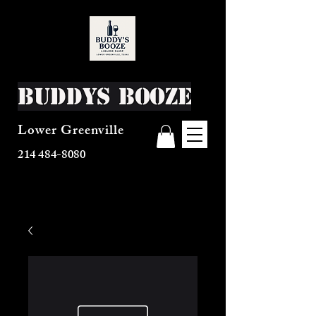
Buddys Booze
Lower Greenville
214 484-8080