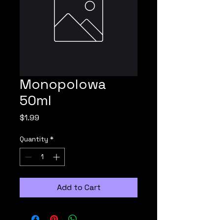
Monopolowa
50ml
Price
$1.99
Quantity
*
Add to Cart