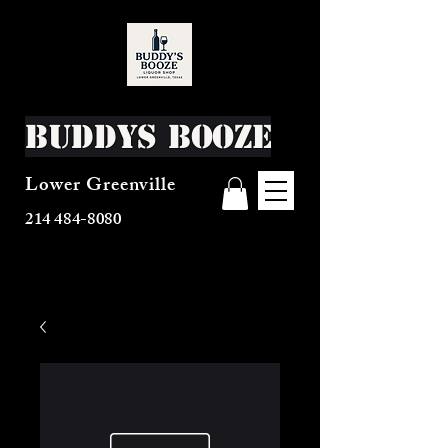
Buddys Booze
Lower Greenville
214 484-8080