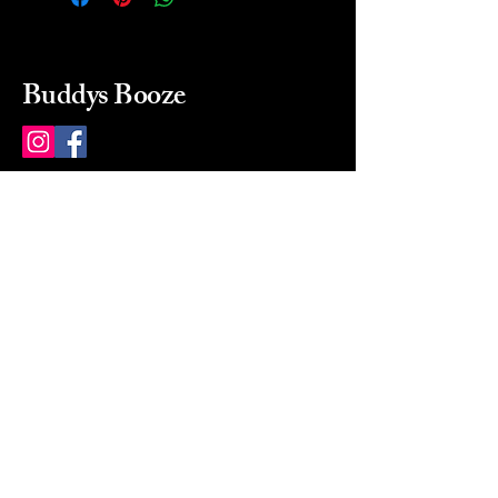
Buddys Booze
214 484-8080
buddysbooze@gmail.com
2237 Greenville Ave
Dallas, Texas, 75206
Dallas, TX, USA
Mon-Sat 10a to 9p Sunday
Closed