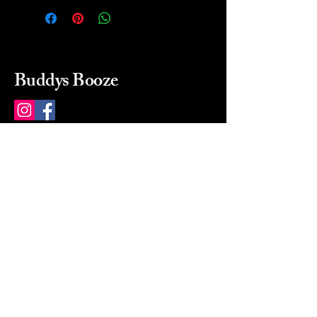
Buddys Booze
214 484-8080
buddysbooze@gmail.com
2237 Greenville Ave
Dallas, Texas, 75206
Dallas, TX, USA
Mon-Sat 10a to 9p Sunday
Closed