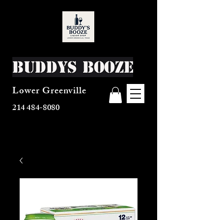
Buddys Booze
Lower Greenville
214 484-8080