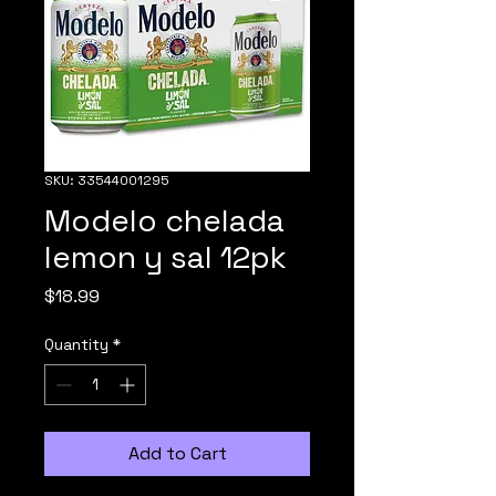
SKU: 33544001295
Modelo chelada
lemon y sal 12pk
Price
$18.99
Quantity
*
Add to Cart