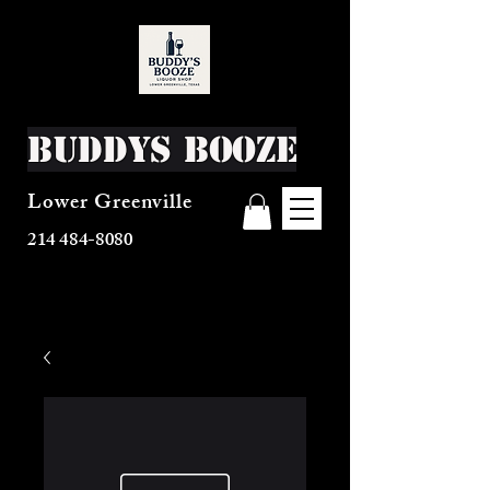
Buddys Booze
Lower Greenville
214 484-8080