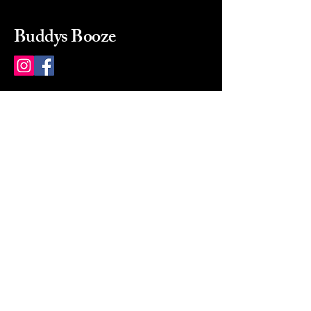
Buddys Booze
214 484-8080
buddysbooze@gmail.com
2237 Greenville Ave
Dallas, Texas, 75206
Dallas, TX, USA
Mon-Sat 10a to 9p Sunday
Closed