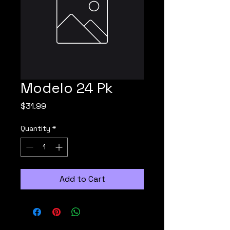
Modelo 24 Pk
Price
$31.99
Quantity
*
Add to Cart