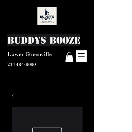
Buddys Booze
Lower Greenville
214 484-8080