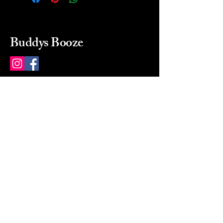
Buddys Booze
214 484-8080
buddysbooze@gmail.com
2237 Greenville Ave
Dallas, Texas, 75206
Dallas, TX, USA
Mon-Sat 10a to 9p Sunday
Closed