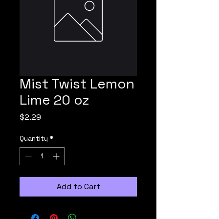
Mist Twist Lemon
Lime 20 oz
Price
$2.29
Quantity
*
Add to Cart