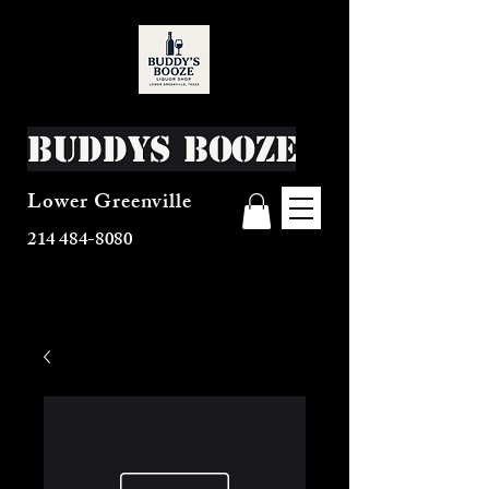
Buddys Booze
Lower Greenville
214 484-8080