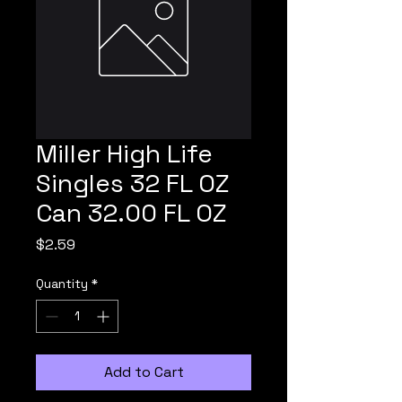
Miller High Life
Singles 32 FL OZ
Can 32.00 FL OZ
Price
$2.59
Quantity
*
Add to Cart