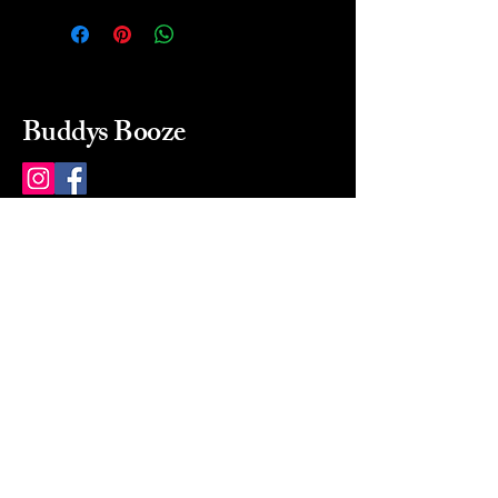
Buddys Booze
214 484-8080
buddysbooze@gmail.com
2237 Greenville Ave
Dallas, Texas, 75206
Dallas, TX, USA
Mon-Sat 10a to 9p Sunday
Closed