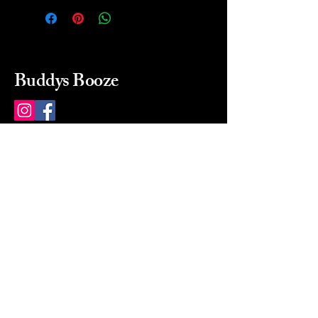
Buddys Booze
214 484-8080
buddysbooze@gmail.com
2237 Greenville Ave
Dallas, Texas, 75206
Dallas, TX, USA
Mon-Sat 10a to 9p Sunday
Closed