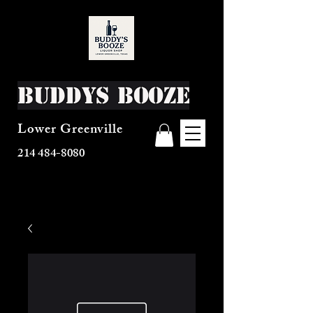
Buddys Booze
Lower Greenville
214 484-8080