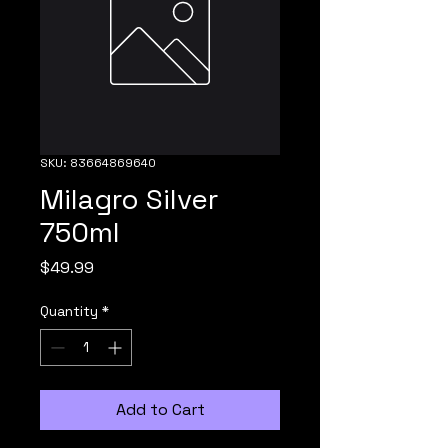
SKU: 83664869640
Milagro Silver
750ml
Price
$49.99
Quantity
*
Add to Cart