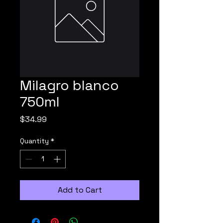
Milagro blanco
750ml
Price
$34.99
Quantity
*
Add to Cart