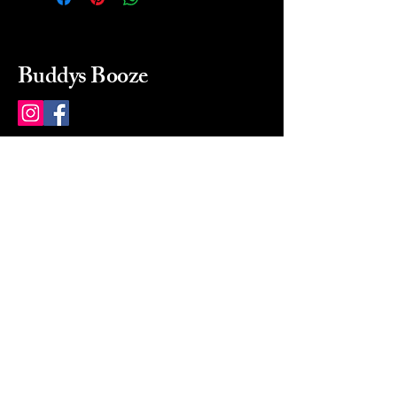
Buddys Booze
214 484-8080
buddysbooze@gmail.com
2237 Greenville Ave
Dallas, Texas, 75206
Dallas, TX, USA
Mon-Sat 10a to 9p Sunday
Closed