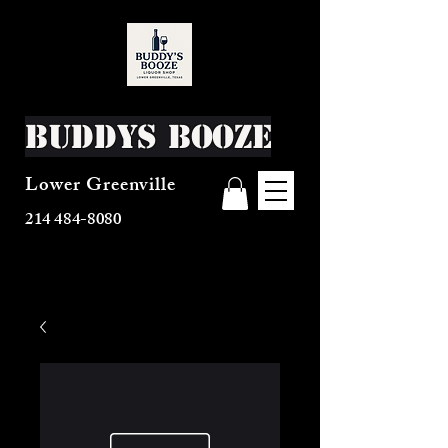
Buddys Booze
Lower Greenville
214 484-8080