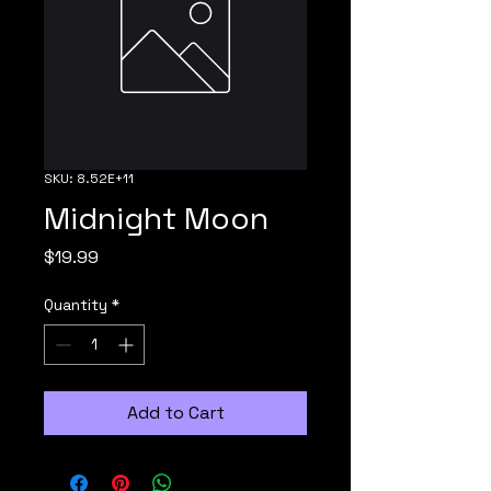
SKU: 8.52E+11
Midnight Moon
Price
$19.99
Quantity
*
Add to Cart