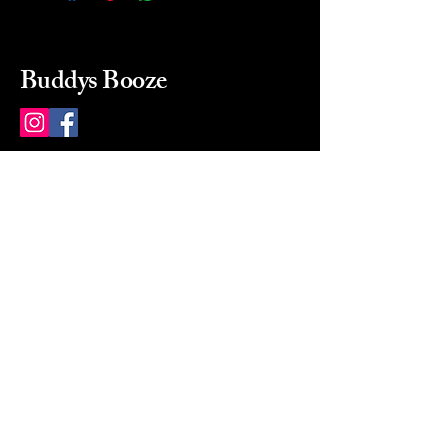
Buddys Booze
214 484-8080
buddysbooze@gmail.com
2237 Greenville Ave
Dallas, Texas, 75206
Dallas, TX, USA
Mon-Sat 10a to 9p Sunday
Closed