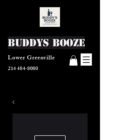
Buddys Booze
Lower Greenville
214 484-8080