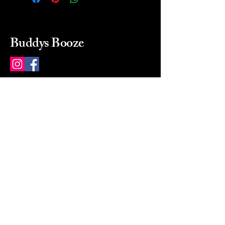
Buddys Booze
214 484-8080
buddysbooze@gmail.com
2237 Greenville Ave
Dallas, Texas, 75206
Dallas, TX, USA
Mon-Sat 10a to 9p Sunday
Closed