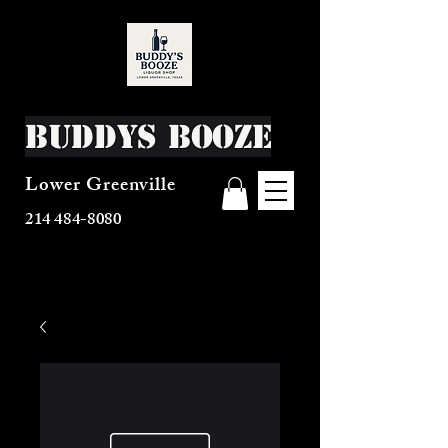
Buddys Booze
Lower Greenville
214 484-8080