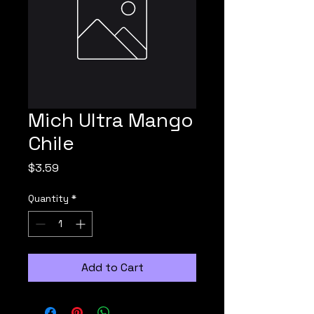
Mich Ultra Mango
Chile
Price
$3.59
Quantity
*
Add to Cart