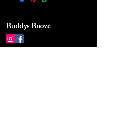
Buddys Booze
214 484-8080
buddysbooze@gmail.com
2237 Greenville Ave
Dallas, Texas, 75206
Dallas, TX, USA
Mon-Sat 10a to 9p Sunday
Closed