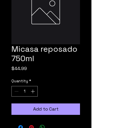
Micasa reposado
750ml
Price
$44.99
Quantity
*
Add to Cart