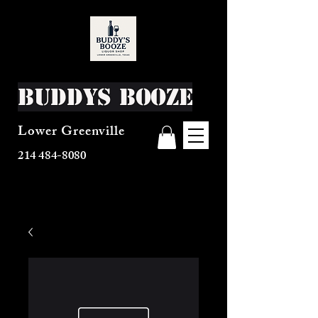
Buddys Booze
Lower Greenville
214 484-8080