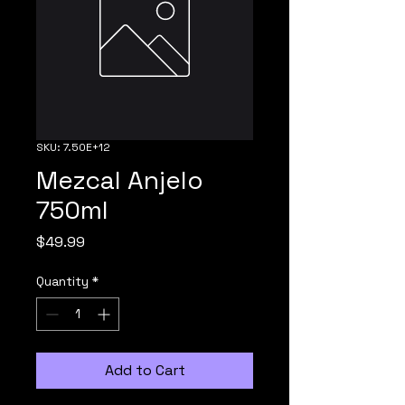
SKU: 7.50E+12
Mezcal Anjelo
750ml
Price
$49.99
Quantity
*
Add to Cart