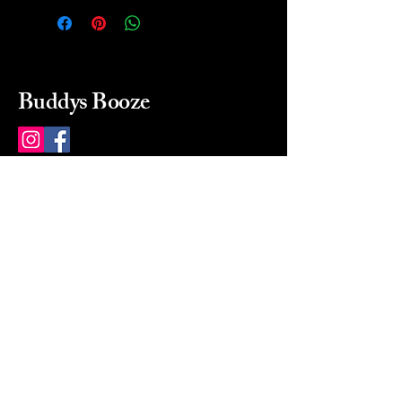
Buddys Booze
214 484-8080
buddysbooze@gmail.com
2237 Greenville Ave
Dallas, Texas, 75206
Dallas, TX, USA
Mon-Sat 10a to 9p Sunday
Closed