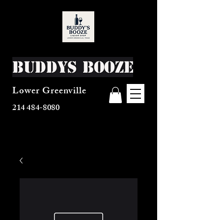
Buddys Booze
Lower Greenville
214 484-8080