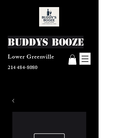
Buddys Booze
Lower Greenville
214 484-8080