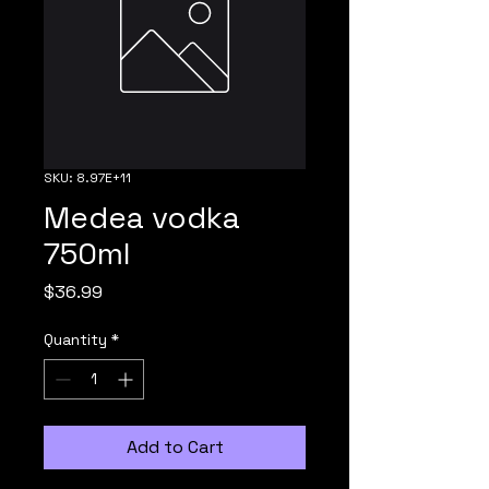
SKU: 8.97E+11
Medea vodka
750ml
Price
$36.99
Quantity
*
Add to Cart