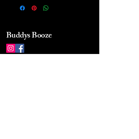
Buddys Booze
214 484-8080
buddysbooze@gmail.com
2237 Greenville Ave
Dallas, Texas, 75206
Dallas, TX, USA
Mon-Sat 10a to 9p Sunday
Closed