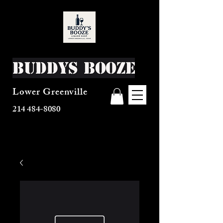
Buddys Booze
Lower Greenville
214 484-8080