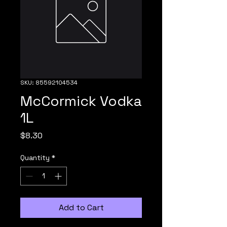
SKU: 85592104534
McCormick Vodka
1L
Price
$8.30
Quantity
*
Add to Cart