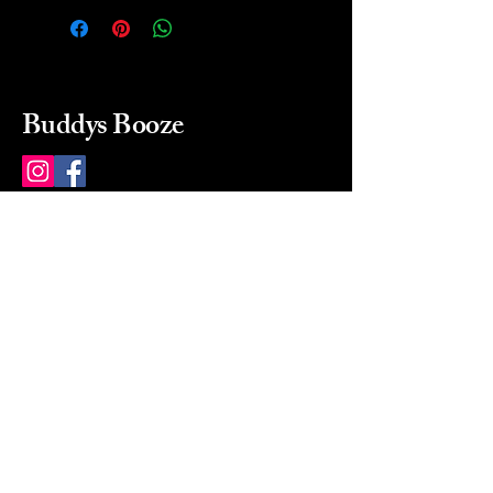
Buddys Booze
214 484-8080
buddysbooze@gmail.com
2237 Greenville Ave
Dallas, Texas, 75206
Dallas, TX, USA
Mon-Sat 10a to 9p Sunday
Closed