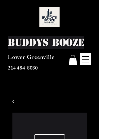
Buddys Booze
Lower Greenville
214 484-8080