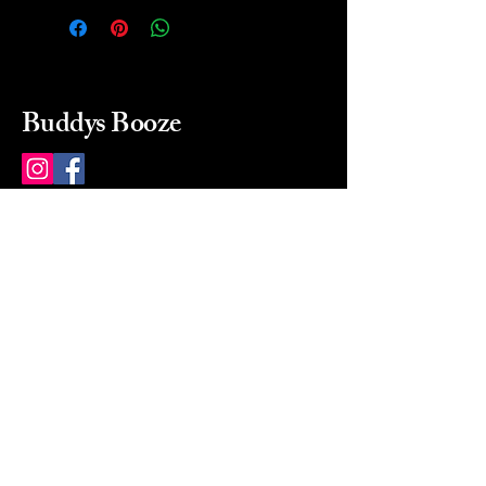
Buddys Booze
214 484-8080
buddysbooze@gmail.com
2237 Greenville Ave
Dallas, Texas, 75206
Dallas, TX, USA
Mon-Sat 10a to 9p Sunday
Closed