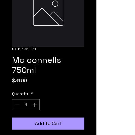
SKU: 7.36E+11
Mc connells
750ml
Price
$31.99
Quantity
*
Add to Cart