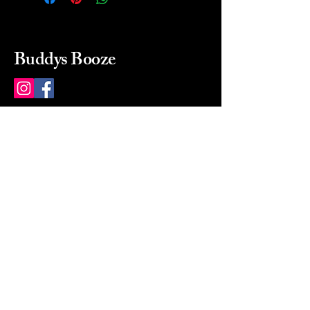
Buddys Booze
214 484-8080
buddysbooze@gmail.com
2237 Greenville Ave
Dallas, Texas, 75206
Dallas, TX, USA
Mon-Sat 10a to 9p Sunday
Closed