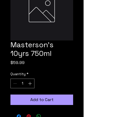
Masterson's
10yrs 750ml
Price
$59.99
Quantity
*
Add to Cart