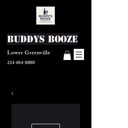
Buddys Booze
Lower Greenville
214 484-8080