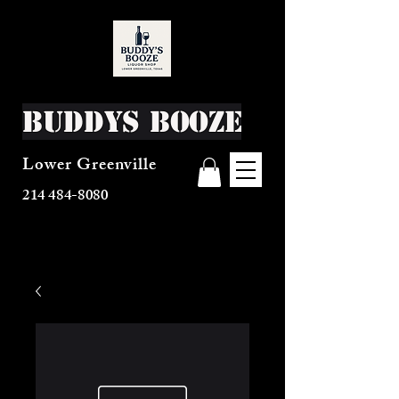
Buddys Booze
Lower Greenville
214 484-8080