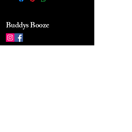
Buddys Booze
214 484-8080
buddysbooze@gmail.com
2237 Greenville Ave
Dallas, Texas, 75206
Dallas, TX, USA
Mon-Sat 10a to 9p Sunday
Closed