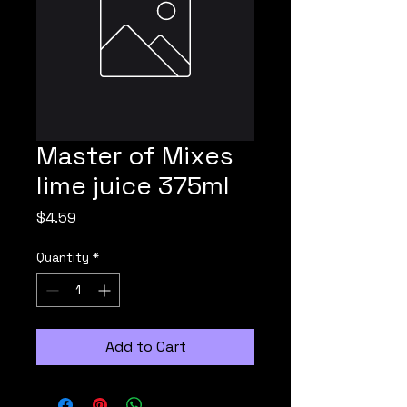
Master of Mixes
lime juice 375ml
Price
$4.59
Quantity
*
Add to Cart