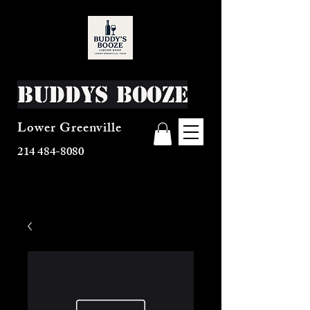
Buddys Booze
Lower Greenville
214 484-8080