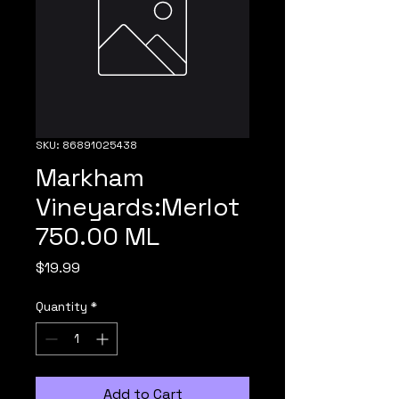
SKU: 86891025438
Markham
Vineyards:Merlot
750.00 ML
Price
$19.99
Quantity
*
Add to Cart