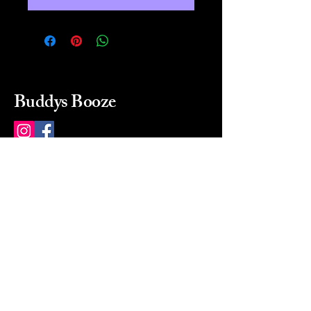
Buddys Booze
214 484-8080
buddysbooze@gmail.com
2237 Greenville Ave
Dallas, Texas, 75206
Dallas, TX, USA
Mon-Sat 10a to 9p Sunday
Closed