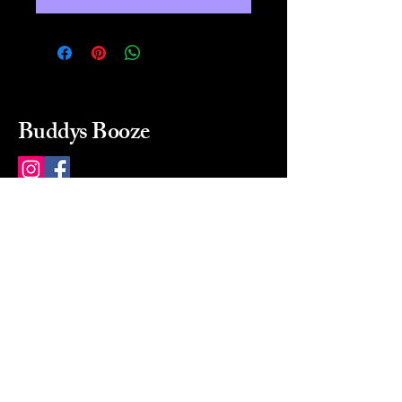
Buddys Booze
214 484-8080
buddysbooze@gmail.com
2237 Greenville Ave
Dallas, Texas, 75206
Dallas, TX, USA
Mon-Sat 10a to 9p Sunday
Closed