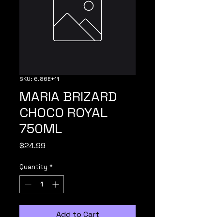
SKU: 6.86E+11
MARIA BRIZARD
CHOCO ROYAL
750ML
Price
$24.99
Quantity
*
Add to Cart