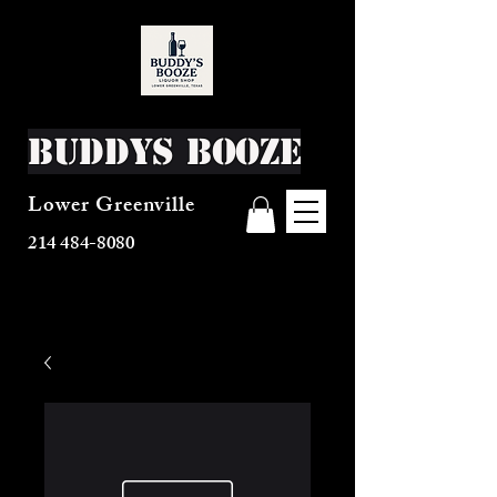
Buddys Booze
Lower Greenville
214 484-8080