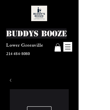
Buddys Booze
Lower Greenville
214 484-8080