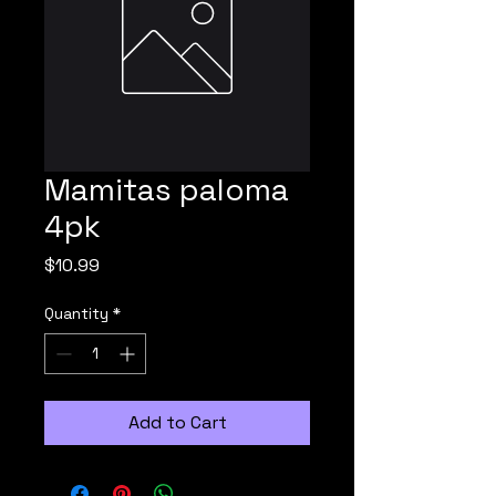
Mamitas paloma
4pk
Price
$10.99
Quantity
*
Add to Cart