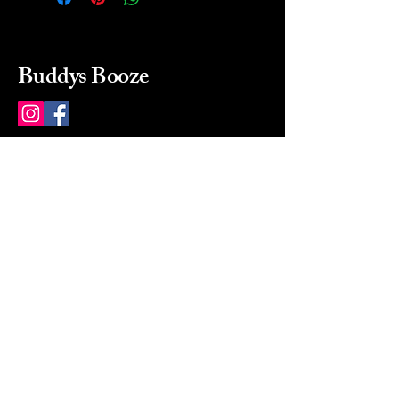
Buddys Booze
214 484-8080
buddysbooze@gmail.com
2237 Greenville Ave
Dallas, Texas, 75206
Dallas, TX, USA
Mon-Sat 10a to 9p Sunday
Closed