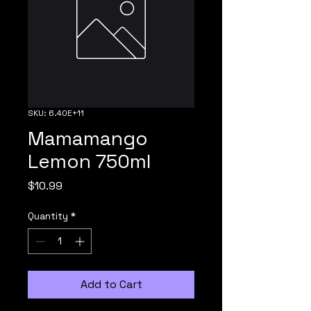
SKU: 6.40E+11
Mamamango
Lemon 750ml
Price
$10.99
Quantity
*
Add to Cart