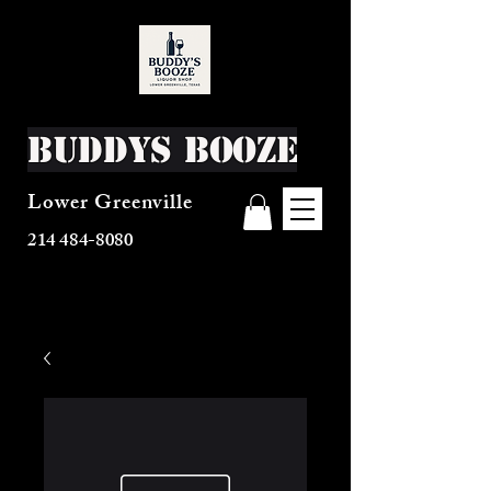
Buddys Booze
Lower Greenville
214 484-8080