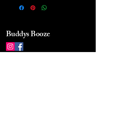
Buddys Booze
214 484-8080
buddysbooze@gmail.com
2237 Greenville Ave
Dallas, Texas, 75206
Dallas, TX, USA
Mon-Sat 10a to 9p Sunday
Closed