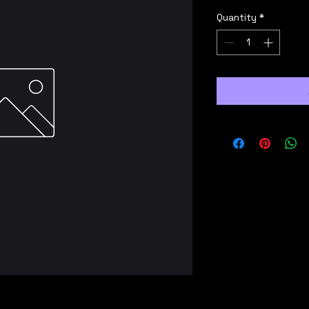
Quantity
*