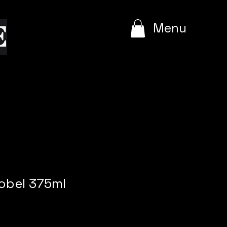
e
Menu
obel 375ml