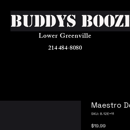
Buddys Booz
Lower Greenville
214 484-8080
Maestro D
SKU: 8.12E+11
Price
$19.99