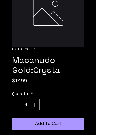
SKU: 6.90E+11
Macanudo
Gold:Crystal
Price
$17.99
Quantity
*
Add to Cart