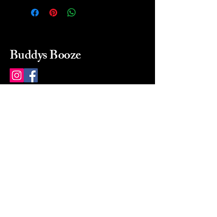
Buddys Booze
214 484-8080
buddysbooze@gmail.com
2237 Greenville Ave
Dallas, Texas, 75206
Dallas, TX, USA
Mon-Sat 10a to 9p Sunday
Closed