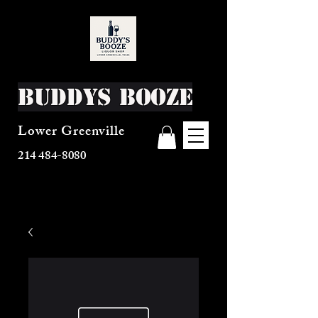
Buddys Booze
Lower Greenville
214 484-8080