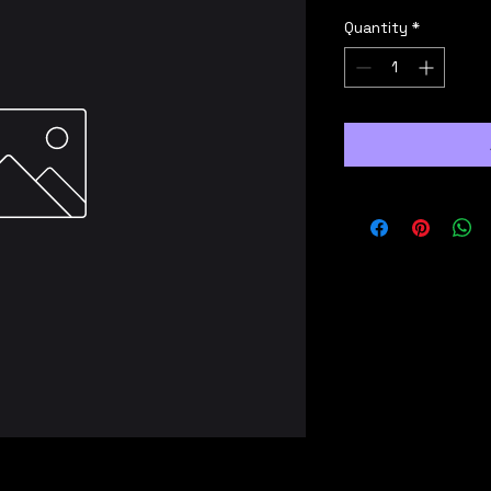
Quantity
*