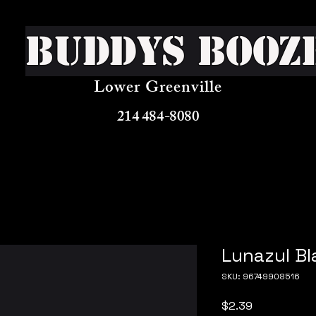
Buddys Booz
Lower Greenville
214 484-8080
Lunazul Bl
SKU: 96749908516
Price
$2.39