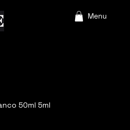
e
Menu
anco 50ml 5ml