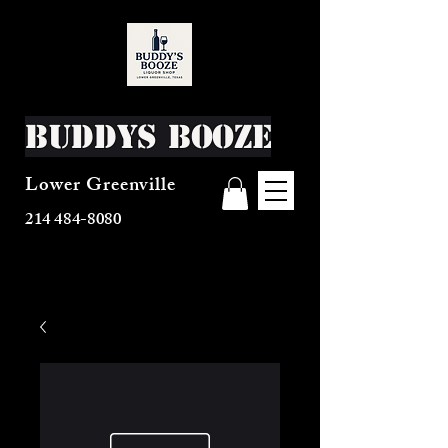
Buddys Booze
Lower Greenville
214 484-8080