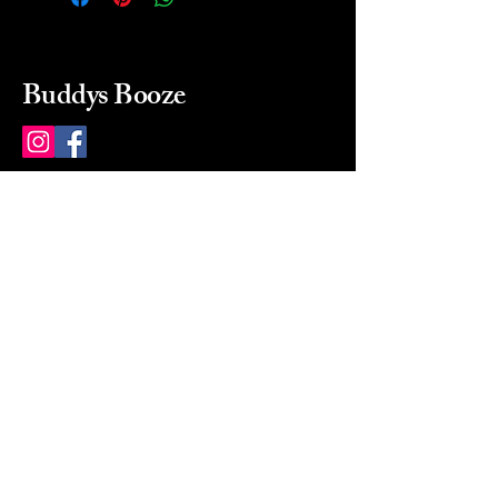
Buddys Booze
214 484-8080
buddysbooze@gmail.com
2237 Greenville Ave
Dallas, Texas, 75206
Dallas, TX, USA
Mon-Sat 10a to 9p Sunday
Closed