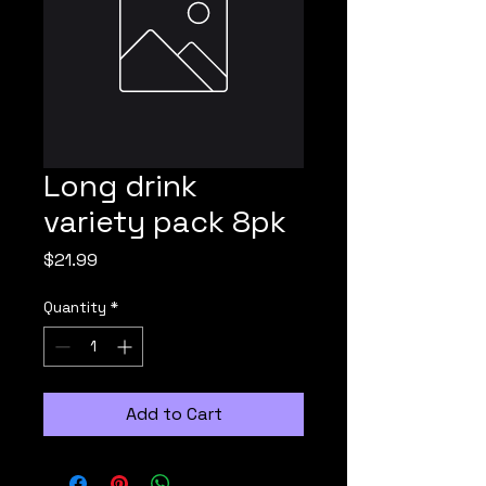
Long drink
variety pack 8pk
Price
$21.99
Quantity
*
Add to Cart