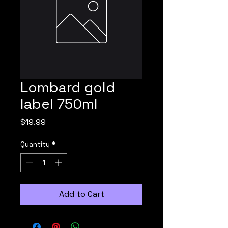
Lombard gold
label 750ml
Price
$19.99
Quantity
*
Add to Cart