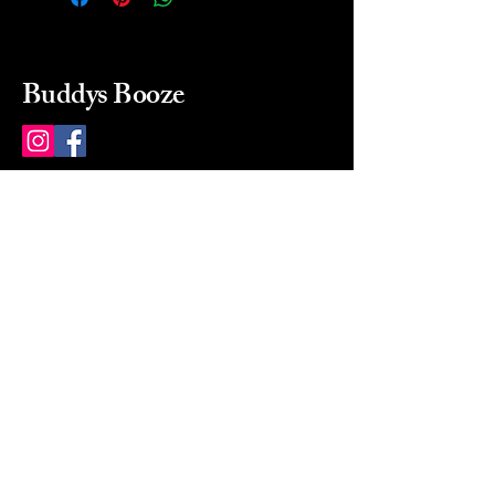
Buddys Booze
214 484-8080
buddysbooze@gmail.com
2237 Greenville Ave
Dallas, Texas, 75206
Dallas, TX, USA
Mon-Sat 10a to 9p Sunday
Closed