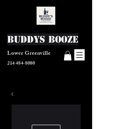
Buddys Booze
Lower Greenville
214 484-8080