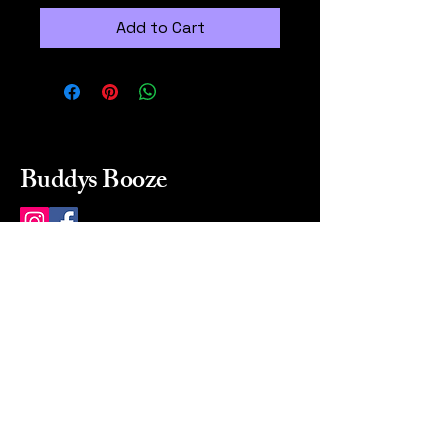
Add to Cart
Buddys Booze
214 484-8080
buddysbooze@gmail.com
2237 Greenville Ave
Dallas, Texas, 75206
Dallas, TX, USA
Mon-Sat 10a to 9p Sunday