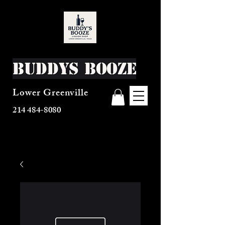
Buddys Booze
Lower Greenville
214 484-8080