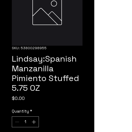
SKU: 53800298955
Lindsay:Spanish
Manzanilla
Pimiento Stuffed
5.75 OZ
Price
$0.00
Quantity
*