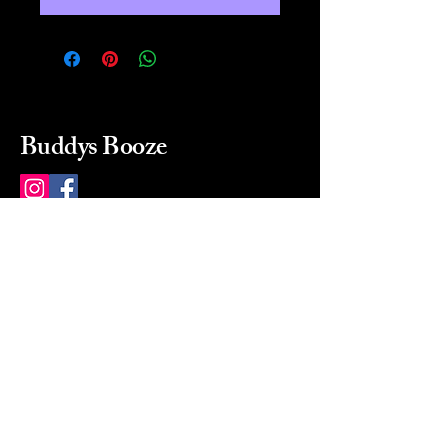
Buddys Booze
214 484-8080
buddysbooze@gmail.com
2237 Greenville Ave
Dallas, Texas, 75206
Dallas, TX, USA
Mon-Sat 10a to 9p Sunday
Closed