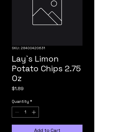
SKU: 28400420631
Lay`s Limon
Potato Chips 2.75
Oz
Price
$1.89
Quantity
*
Add to Cart