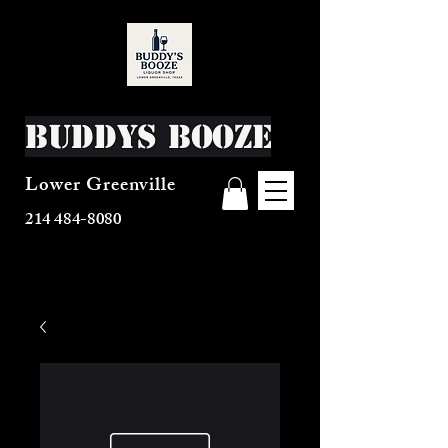
Buddys Booze
Lower Greenville
214 484-8080