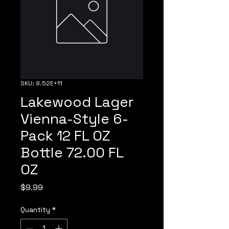
SKU: 8.52E+11
Lakewood Lager
Vienna-Style 6-
Pack 12 FL OZ
Bottle 72.00 FL
OZ
Price
$9.99
Quantity
*