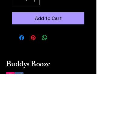
Add to Cart
Buddys Booze
214 484-8080
buddysbooze@gmail.com
2237 Greenville Ave
Dallas, Texas, 75206