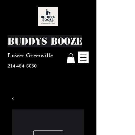
Buddys Booze
Lower Greenville
214 484-8080