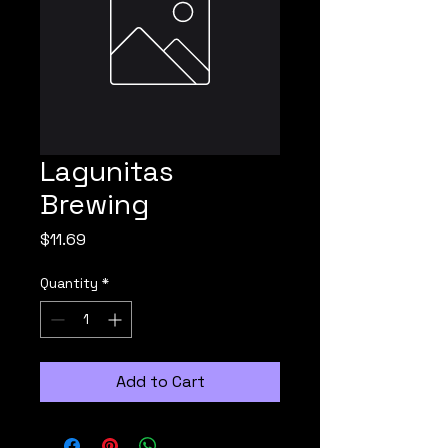
Lagunitas
Brewing
Price
$11.69
Quantity
*
Add to Cart