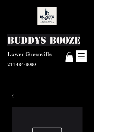
Buddys Booze
Lower Greenville
214 484-8080