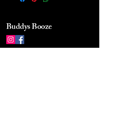
Buddys Booze
214 484-8080
buddysbooze@gmail.com
2237 Greenville Ave
Dallas, Texas, 75206
Dallas, TX, USA
Mon-Sat 10a to 9p Sunday
Closed