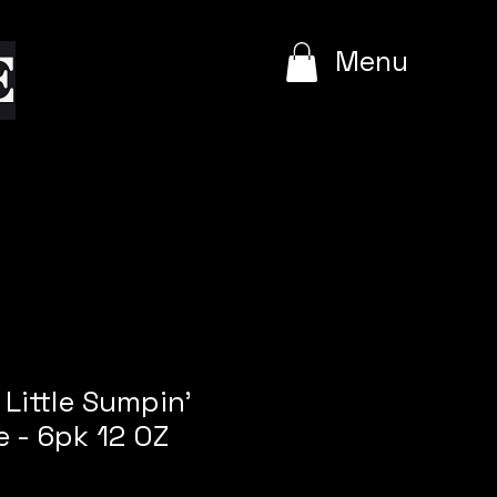
e
Menu
 Little Sumpin'
e - 6pk 12 OZ