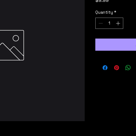
$9.99
Quantity
*