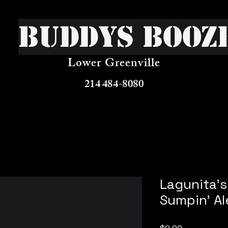
Buddys Booz
Lower Greenville
214 484-8080
Lagunita's
Sumpin' Al
Price