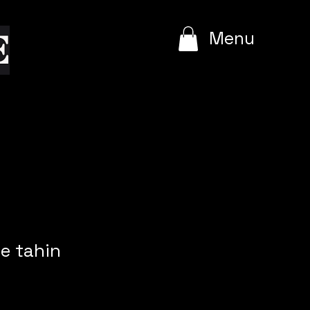
e
Menu
e tahin