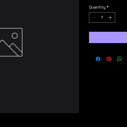
Quantity
*