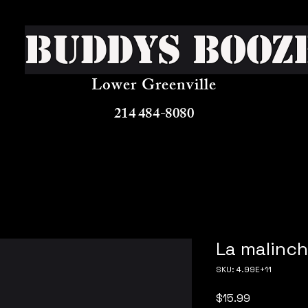
Buddys Booz
Lower Greenville
214 484-8080
La malinch
SKU: 4.99E+11
Price
$15.99