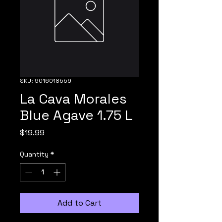
SKU: 9016018559
La Cava Morales
Blue Agave 1.75 L
Price
$19.99
Quantity
*
Add to Cart