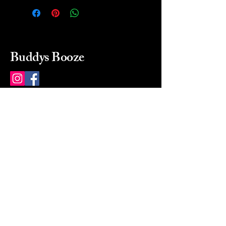
Buddys Booze
214 484-8080
buddysbooze@gmail.com
2237 Greenville Ave
Dallas, Texas, 75206
Dallas, TX, USA
Mon-Sat 10a to 9p Sunday
Closed