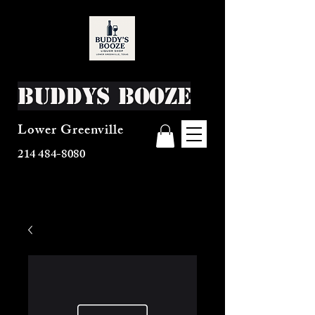
Buddys Booze
Lower Greenville
214 484-8080