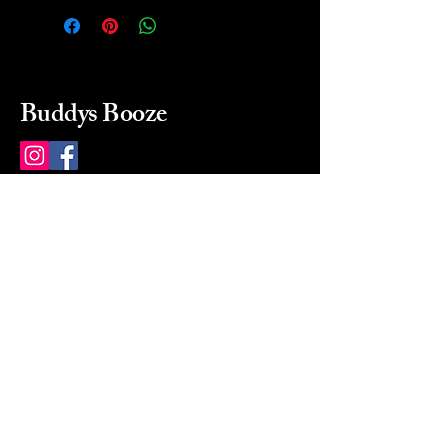
Buddys Booze
214 484-8080
buddysbooze@gmail.com
2237 Greenville Ave
Dallas, Texas, 75206
Dallas, TX, USA
Mon-Sat 10a to 9p Sunday
Closed