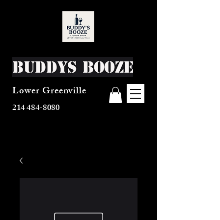
Buddys Booze
Lower Greenville
214 484-8080