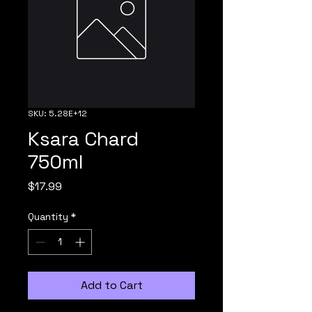
SKU: 5.28E+12
Ksara Chard
750ml
Price
$17.99
Quantity
*
Add to Cart