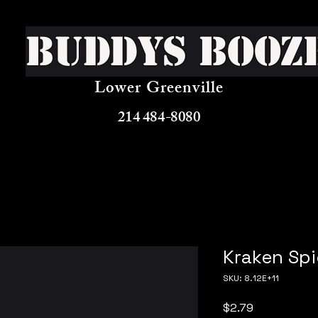
Buddys Booz
Lower Greenville
214 484-8080
Kraken Sp
SKU: 8.12E+11
Price
$2.79