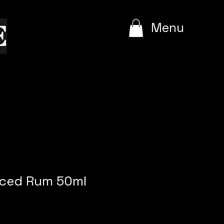
e
Menu
iced Rum 50ml