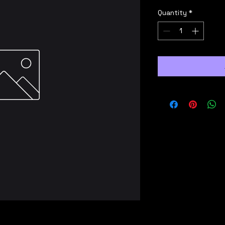
Quantity
*