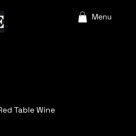
e
Menu
ed Table Wine