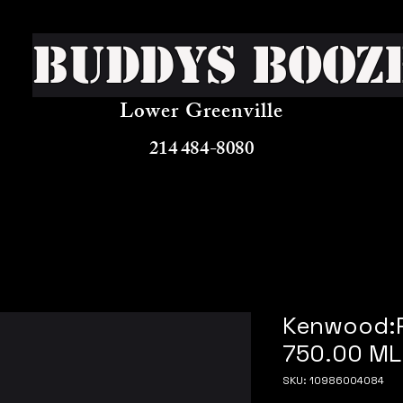
Buddys Booz
Lower Greenville
214 484-8080
Kenwood:R
750.00 ML
SKU: 10986004084