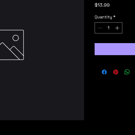
Price
$13.99
Quantity
*