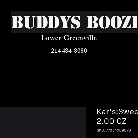
Buddys Booz
Lower Greenville
214 484-8080
Kar's:Swee
2.00 OZ
SKU: 77034009873