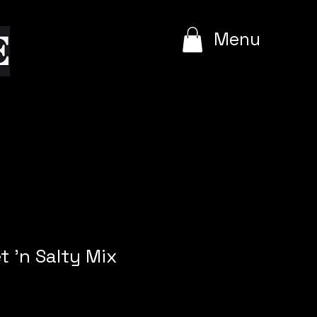
e
Menu
t 'n Salty Mix