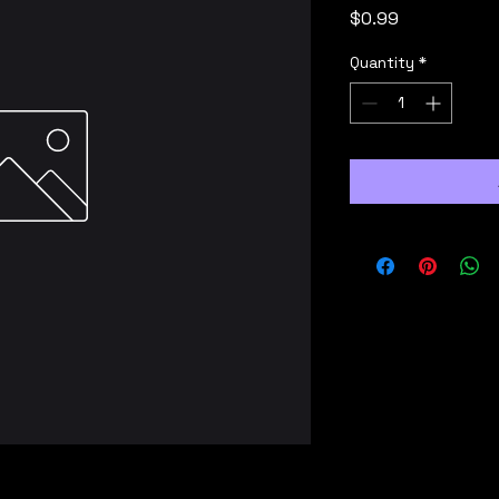
Price
$0.99
Quantity
*