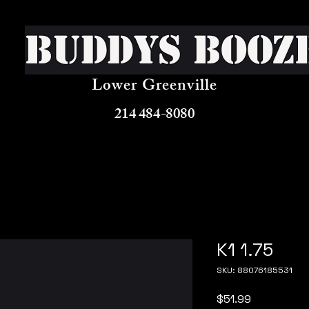
Buddys Booz
Lower Greenville
214 484-8080
K1 1.75
SKU: 88076185531
Price
$51.99