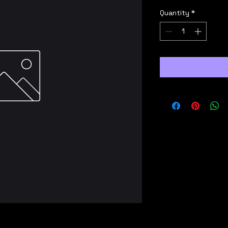
Quantity
*